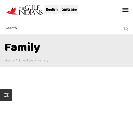
English
മലയാളം
Family
Home
Lifestyle
Family