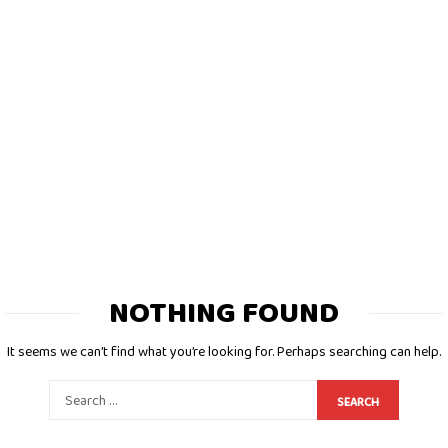
NOTHING FOUND
It seems we can’t find what you’re looking for. Perhaps searching can help.
SEARCH