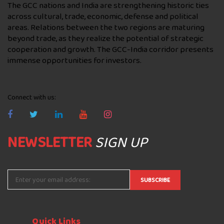
The GCC nations and India are strengthening historic ties
across cultural, trade, economic, defense and political
areas. Relations between the two regions are maturing
beyond trade, as they realize the potential of strategic
cooperation and growth. The GCC-India corridor presents
immense opportunities for investors.
Connect with us:
NEWSLETTER
SIGN UP
Quick
Links