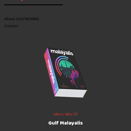
About GULFINDIANS
Contact
Who’s Who Of
Gulf Malayalis