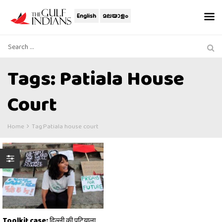
English
മലയാളം
Tags: Patiala House
Court
Home
Tag:
Patiala house court
Toolkit case: दिल्ली की पटियाला