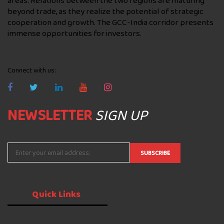
areas. Relations between the two regions are maturing
beyond trade, as they realize the potential of strategic
cooperation and growth. The GCC-India corridor presents
immense opportunities for investors.
Connect with us:
NEWSLETTER
SIGN UP
Quick
Links