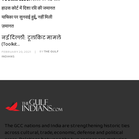
हाउस कोर्ट में दिशा रवि की जमानत
याचिका पर सुनवाई हुई, नहीं मिली
ज़मानत
नई दिल्ली: टूलकिट मामले
(Toolkit...
FEBRUARY 20, 2021
|
BY
THE GULF
INDIANS
The GCC nations and India are strengthening historic ties
across cultural, trade, economic, defense and political