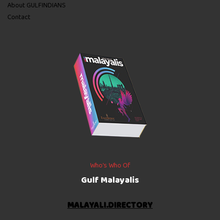
About GULFINDIANS
Contact
Who’s Who Of
Gulf Malayalis
MALAYALI.DIRECTORY