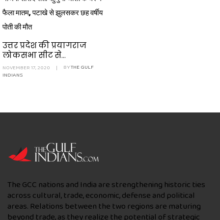
फैला मातम, पटाखे से झुलसकर छह वर्षीय
पोती की मौत
उत्तर प्रदेश की प्रयागराज
लोकसभा सीट से...
NOVEMBER 17, 2020
|
BY
THE GULF
INDIANS
The GCC nations and India are strengthening historic ties
across cultural, trade, economic, defense and political
areas. Relations between the two regions are maturing
beyond trade, as they realize the potential of strategic