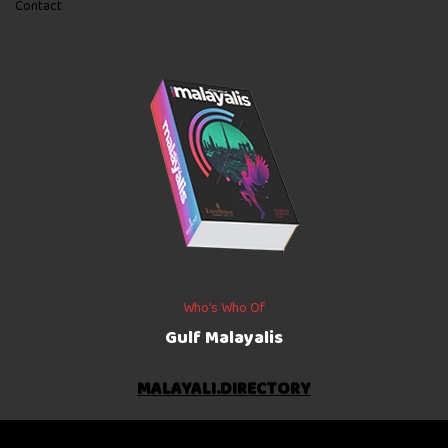
Contact
Who’s Who Of
Gulf Malayalis
MALAYALI.DIRECTORY
©
2026
The Gulf Indians
. All rights reserved.