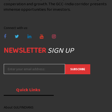
cooperation and growth. The GCC-India corridor presents
immense opportunities for investors.
Connect with us:
NEWSLETTER
SIGN UP
Quick
Links
About GULFINDIANS