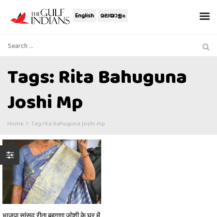
English
മലയാളം
Tags: Rita Bahuguna
Joshi Mp
Home
Tag:
rita bahuguna joshi mp
भाजपा सांसद रीता बहुगुणा जोशी के घर में